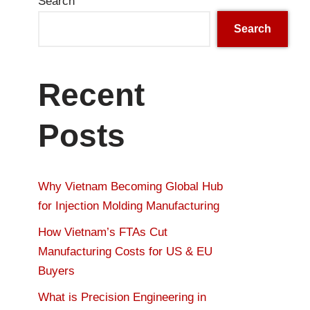
Search
Search
Recent
Posts
Why Vietnam Becoming Global Hub
for Injection Molding Manufacturing
How Vietnam’s FTAs Cut
Manufacturing Costs for US & EU
Buyers
What is Precision Engineering in