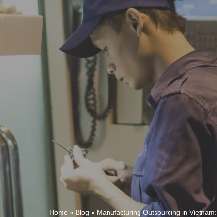
Home
»
Blog
»
Manufacturing Outsourcing in Vietnam: