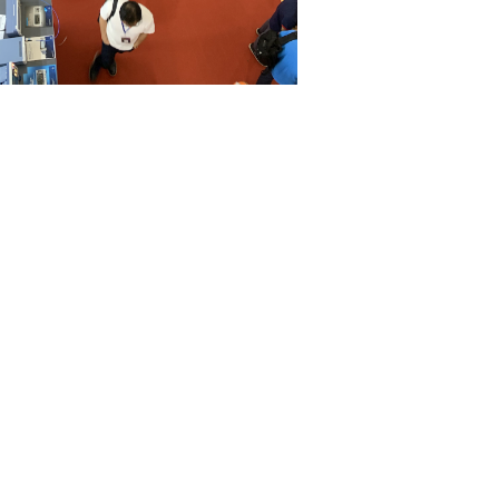
cant improvements,
Vietnam’s infrastructure still faces
rtation and energy supply.
latory environment in Vietnam can be challenging for
derstanding of local laws and regulations.
lity to natural disasters and geopolitical uncertainties can
ng robust risk management strategies.
potential for
manufacturing outsourcing
, businesses must
allenges and develop comprehensive strategies to mitigate