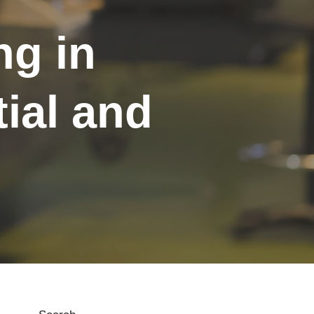
ng in
ial and