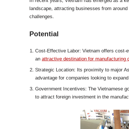
In recent years, Vietnam has emerged as a key
landscape, attracting businesses from around t
challenges.
Potential
Cost-Effective Labor: Vietnam offers cost-e
an
attractive destination for manufacturing 
Strategic Location: Its proximity to major 
advantage for companies looking to expand 
Government Incentives: The Vietnamese gov
to attract foreign investment in the manufac