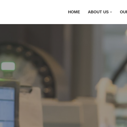
HOME
ABOUT US
OU