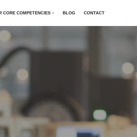
R CORE COMPETENCIES
BLOG
CONTACT