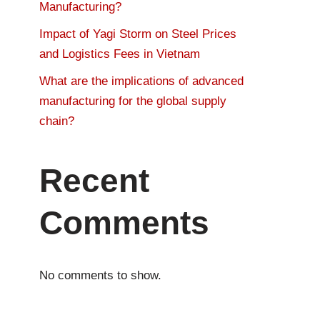
Manufacturing?
Impact of Yagi Storm on Steel Prices
and Logistics Fees in Vietnam
What are the implications of advanced
manufacturing for the global supply
chain?
Recent
Comments
No comments to show.