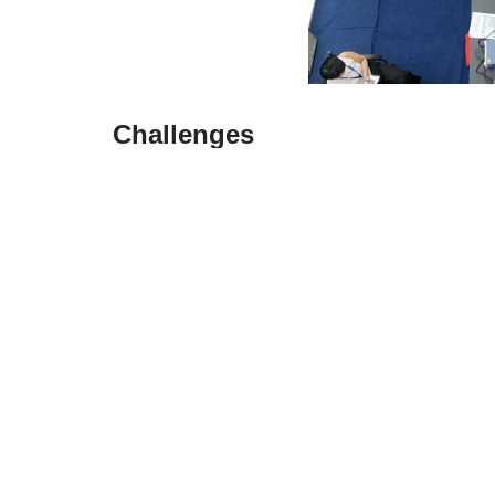
Challenges
Infrastructure Limitations: Despite signifi
limitations
, particularly in terms of transpo
Regulatory Complexity: Navigating the regu
foreign businesses, requiring a thorough un
Supply Chain Risks: The country’s susceptibi
pose risks to the supply chain, necessitati
In conclusion, while Vietnam holds substantial 
carefully weigh the advantages against the ch