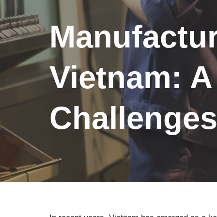
Manufactur
Vietnam: A
Challenge