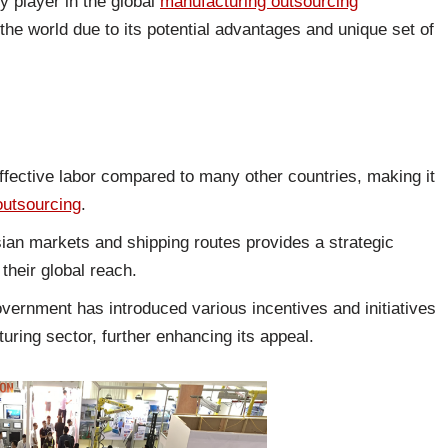
 player in the global
manufacturing outsourcing
he world due to its potential advantages and unique set of
ffective labor compared to many other countries, making it
outsourcing
.
Asian markets and shipping routes provides a strategic
their global reach.
ernment has introduced various incentives and initiatives
turing sector, further enhancing its appeal.