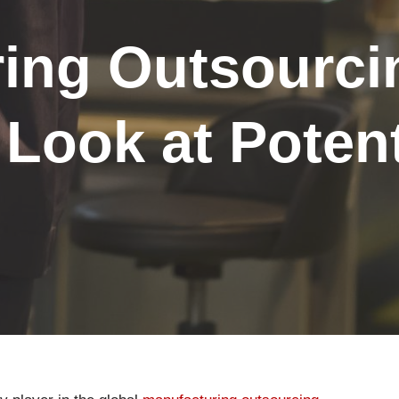
ing Outsourci
 Look at Potent
s