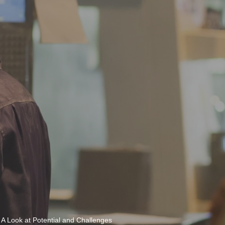
 A Look at Potential and Challenges