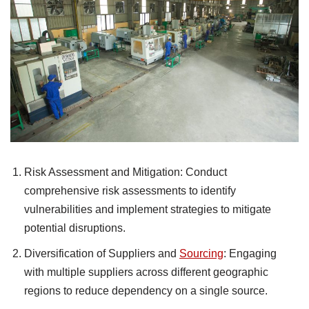
Risk Assessment and Mitigation: Conduct
comprehensive risk assessments to identify
vulnerabilities and implement strategies to mitigate
potential disruptions.
Diversification of Suppliers and
Sourcing
: Engaging
with multiple suppliers across different geographic
regions to reduce dependency on a single source.