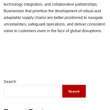
technology integration, and collaborative partnerships.
Businesses that prioritize the development of robust and
adaptable supply chains are better positioned to navigate
uncertainties, safeguard operations, and deliver consistent
value to customers even in the face of global disruptions.
Search
Search