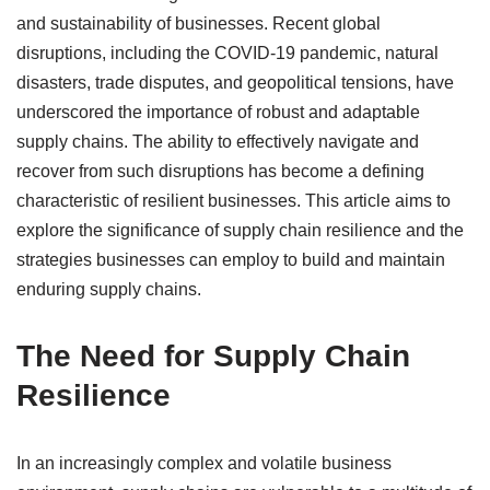
and sustainability of businesses. Recent global
disruptions, including the COVID-19 pandemic, natural
disasters, trade disputes, and geopolitical tensions, have
underscored the importance of robust and adaptable
supply chains. The ability to effectively navigate and
recover from such disruptions has become a defining
characteristic of resilient businesses. This article aims to
explore the significance of supply chain resilience and the
strategies businesses can employ to build and maintain
enduring supply chains.
The Need for Supply Chain
Resilience
In an increasingly complex and volatile business