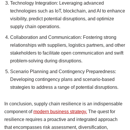
Technology Integration: Leveraging advanced
technologies such as IoT, blockchain, and AI to enhance
visibility, predict potential disruptions, and optimize
supply chain operations.
Collaboration and Communication: Fostering strong
relationships with suppliers, logistics partners, and other
stakeholders to facilitate open communication and swift
problem-solving during disruptions.
Scenario Planning and Contingency Preparedness:
Developing contingency plans and scenario-based
strategies to address a range of potential disruptions.
In conclusion, supply chain resilience is an indispensable
component of
modern business strategy.
The quest for
resilience requires a proactive and integrated approach
that encompasses risk assessment, diversification,