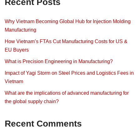
Recent Posts
Why Vietnam Becoming Global Hub for Injection Molding
Manufacturing
How Vietnam’s FTAs Cut Manufacturing Costs for US &
EU Buyers
What is Precision Engineering in Manufacturing?
Impact of Yagi Storm on Steel Prices and Logistics Fees in
Vietnam
What are the implications of advanced manufacturing for
the global supply chain?
Recent Comments