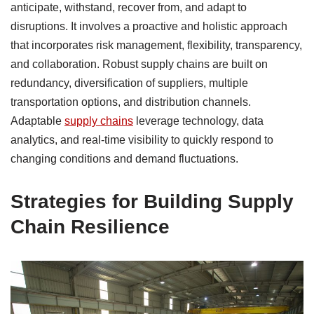
anticipate, withstand, recover from, and adapt to
disruptions. It involves a proactive and holistic approach
that incorporates risk management, flexibility, transparency,
and collaboration. Robust supply chains are built on
redundancy, diversification of suppliers, multiple
transportation options, and distribution channels.
Adaptable
supply chains
leverage technology, data
analytics, and real-time visibility to quickly respond to
changing conditions and demand fluctuations.
Strategies for Building Supply
Chain Resilience