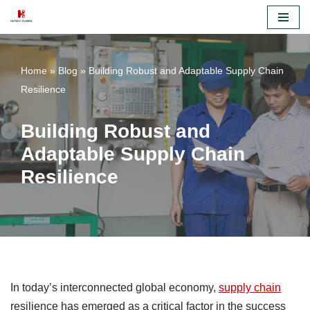
Skip
to
Home
»
Blog
»
Building Robust and Adaptable Supply Chain
content
Resilience
Building Robust and
Adaptable Supply Chain
Resilience
In today’s interconnected global economy,
supply chain
resilience has emerged as a critical factor in the success