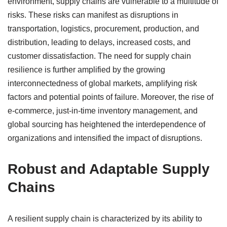
environment, supply chains are vulnerable to a multitude of
risks. These risks can manifest as disruptions in
transportation, logistics, procurement, production, and
distribution, leading to delays, increased costs, and
customer dissatisfaction. The need for supply chain
resilience is further amplified by the growing
interconnectedness of global markets, amplifying risk
factors and potential points of failure. Moreover, the rise of
e-commerce, just-in-time inventory management, and
global sourcing has heightened the interdependence of
organizations and intensified the impact of disruptions.
Robust and Adaptable Supply
Chains
A resilient supply chain is characterized by its ability to