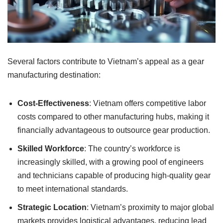
Several factors contribute to Vietnam’s appeal as a gear
manufacturing destination:
Cost-Effectiveness
: Vietnam offers competitive labor
costs compared to other manufacturing hubs, making it
financially advantageous to outsource gear production.
Skilled Workforce
: The country’s workforce is
increasingly skilled, with a growing pool of engineers
and technicians capable of producing high-quality gear
to meet international standards.
Strategic Location
: Vietnam’s proximity to major global
markets provides logistical advantages, reducing lead