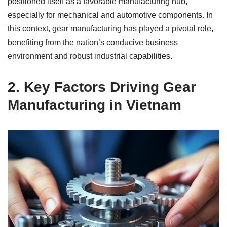
positioned itself as a favorable manufacturing hub,
especially for mechanical and automotive components. In
this context, gear manufacturing has played a pivotal role,
benefiting from the nation’s conducive business
environment and robust industrial capabilities.
2.
Key Factors Driving Gear
Manufacturing in Vietnam