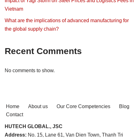
Impact of Yagi Storm on Steel Prices and Logistics Fees in
Vietnam
What are the implications of advanced manufacturing for
the global supply chain?
Recent Comments
No comments to show.
Home
About us
Our Core Competencies
Blog
Contact
HUTECH GLOBAL., JSC
Address:
No. 15, Lane 61, Van Dien Town, Thanh Tri