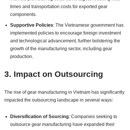
times and transportation costs for exported gear
components.
Supportive Policies
: The Vietnamese government has
implemented policies to encourage foreign investment
and technological advancement, further bolstering the
growth of the manufacturing sector, including gear
production.
3.
Impact on Outsourcing
The rise of gear manufacturing in Vietnam has significantly
impacted the outsourcing landscape in several ways:
Diversification of Sourcing
: Companies seeking to
outsource gear manufacturing have expanded their