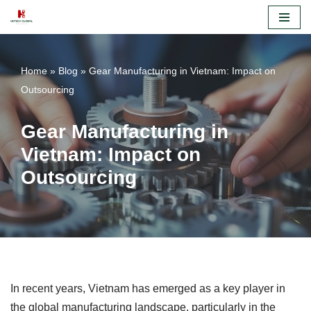
Skip
to
Home
»
Blog
»
Gear Manufacturing in Vietnam: Impact on
content
Outsourcing
Gear Manufacturing in
Vietnam: Impact on
Outsourcing
In recent years, Vietnam has emerged as a key player in
the global manufacturing landscape, particularly in the