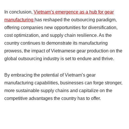
In conclusion,
Vietnam’s emergence as a hub for gear
manufacturing
has reshaped the outsourcing paradigm,
offering companies new opportunities for diversification,
cost optimization, and supply chain resilience. As the
country continues to demonstrate its manufacturing
prowess, the impact of Vietnamese gear production on the
global outsourcing industry is set to endure and thrive.
By embracing the potential of Vietnam’s gear
manufacturing capabilities, businesses can forge stronger,
more sustainable supply chains and capitalize on the
competitive advantages the country has to offer.