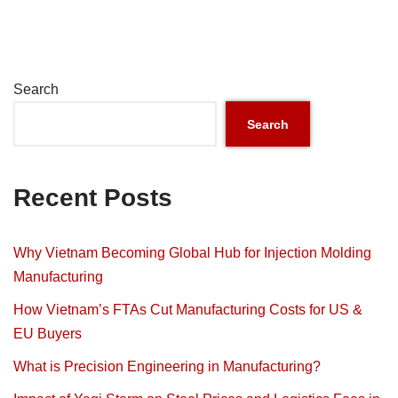
Search
Search
Recent Posts
Why Vietnam Becoming Global Hub for Injection Molding
Manufacturing
How Vietnam’s FTAs Cut Manufacturing Costs for US &
EU Buyers
What is Precision Engineering in Manufacturing?