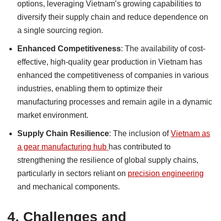
options, leveraging Vietnam’s growing capabilities to
diversify their supply chain and reduce dependence on
a single sourcing region.
Enhanced Competitiveness
: The availability of cost-
effective, high-quality gear production in Vietnam has
enhanced the competitiveness of companies in various
industries, enabling them to optimize their
manufacturing processes and remain agile in a dynamic
market environment.
Supply Chain Resilience
: The inclusion of
Vietnam as
a gear manufacturing hub
has contributed to
strengthening the resilience of global supply chains,
particularly in sectors reliant on
precision engineering
and mechanical components.
4.
Challenges and