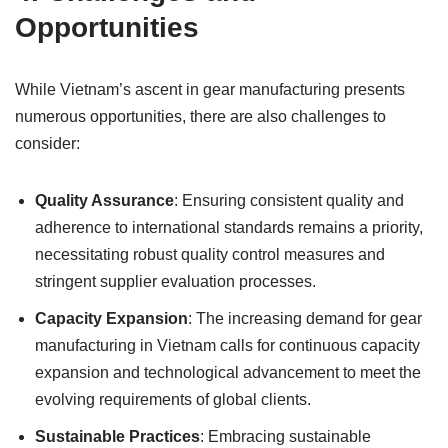
Opportunities
While Vietnam’s ascent in gear manufacturing presents
numerous opportunities, there are also challenges to
consider:
Quality Assurance
: Ensuring consistent quality and
adherence to international standards remains a priority,
necessitating robust quality control measures and
stringent supplier evaluation processes.
Capacity Expansion
: The increasing demand for gear
manufacturing in Vietnam calls for continuous capacity
expansion and technological advancement to meet the
evolving requirements of global clients.
Sustainable Practices
: Embracing sustainable