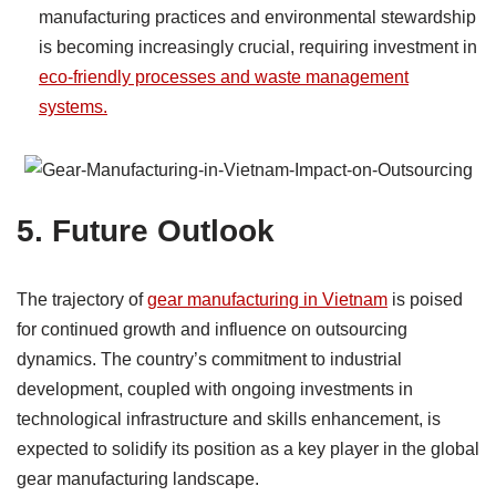
manufacturing practices and environmental stewardship
is becoming increasingly crucial, requiring investment in
eco-friendly processes and waste management
systems.
5.
Future Outlook
The trajectory of
gear manufacturing in Vietnam
is poised
for continued growth and influence on outsourcing
dynamics. The country’s commitment to industrial
development, coupled with ongoing investments in
technological infrastructure and skills enhancement, is
expected to solidify its position as a key player in the global
gear manufacturing landscape.