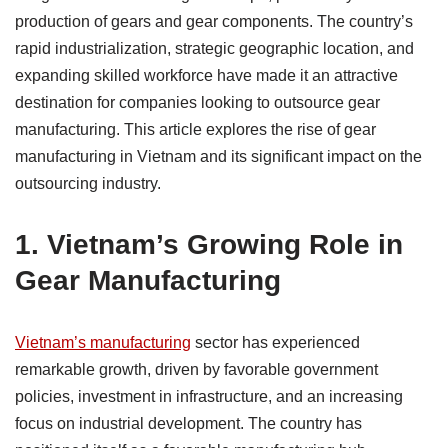
production of gears and gear components. The country’s
rapid industrialization, strategic geographic location, and
expanding skilled workforce have made it an attractive
destination for companies looking to outsource gear
manufacturing. This article explores the rise of gear
manufacturing in Vietnam and its significant impact on the
outsourcing industry.
1.
Vietnam’s Growing Role in
Gear Manufacturing
Vietnam’s manufacturing
sector has experienced
remarkable growth, driven by favorable government
policies, investment in infrastructure, and an increasing
focus on industrial development. The country has