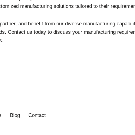
tomized manufacturing solutions tailored to their requiremen
artner, and benefit from our diverse manufacturing capabil
ds. Contact us today to discuss your manufacturing requirem
s.
s
Blog
Contact