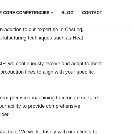
R CORE COMPETENCIES
BLOG
CONTACT
 addition to our expertise in Casting,
manufacturing techniques such as Heat
IP, we continuously evolve and adapt to meet
oduction lines to align with your specific
om precision machining to intricate surface
our ability to provide comprehensive
ider.
faction. We work closely with our clients to