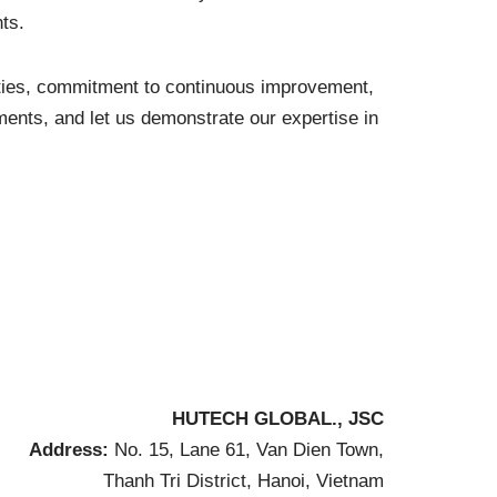
ts.
ities, commitment to continuous improvement,
ents, and let us demonstrate our expertise in
HUTECH GLOBAL., JSC
Address:
No. 15, Lane 61, Van Dien Town,
Thanh Tri District, Hanoi, Vietnam