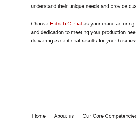
understand their unique needs and provide cus
Choose
Hutech Global
as your manufacturing p
and dedication to meeting your production nee
delivering exceptional results for your busines
Home
About us
Our Core Competencie