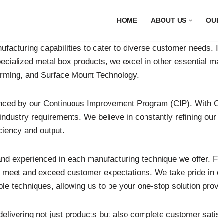
HOME
ABOUT US
OU
facturing capabilities to cater to diverse customer needs. In
pecialized metal box products, we excel in other essential 
orming, and Surface Mount Technology.
anced by our Continuous Improvement Program (CIP). With C
ustry requirements. We believe in constantly refining our pr
ciency and output.
d experienced in each manufacturing technique we offer. Fr
hat meet and exceed customer expectations. We take pride in 
e techniques, allowing us to be your one-stop solution prov
elivering not just products but also complete customer satis