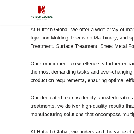
Skip
to
At Hutech Global, we offer a wide array of manu
content
Injection Molding, Precision Machinery, and s
Treatment, Surface Treatment, Sheet Metal F
Our commitment to excellence is further enh
the most demanding tasks and ever-changing ind
production requirements, ensuring optimal effi
Our dedicated team is deeply knowledgeable an
treatments, we deliver high-quality results t
manufacturing solutions that encompass multipl
At Hutech Global, we understand the value of d