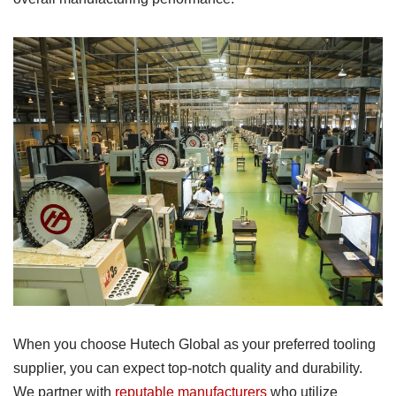
When you choose Hutech Global as your preferred tooling
supplier, you can expect top-notch quality and durability.
We partner with
reputable manufacturers
who utilize