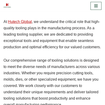
Skip
to
At
Hutech Global
, we understand the critical role that high-
content
quality tooling plays in the manufacturing process. As a
leading tooling supplier, we are dedicated to providing
exceptional tools and equipment that enable seamless
production and optimal efficiency for our valued customers.
Our comprehensive range of tooling solutions is designed
to meet the diverse needs of manufacturers across various
industries. Whether you require precision cutting tools,
molds, dies, or other specialized equipment, we have you
covered. We work closely with our customers to
understand their unique requirements and deliver tailored
tooling solutions that boost productivity and enhance
overall manufacturing performance.