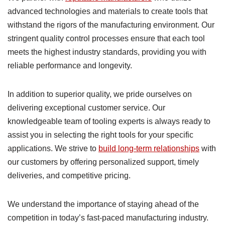
advanced technologies and materials to create tools that
withstand the rigors of the manufacturing environment. Our
stringent quality control processes ensure that each tool
meets the highest industry standards, providing you with
reliable performance and longevity.
In addition to superior quality, we pride ourselves on
delivering exceptional customer service. Our
knowledgeable team of tooling experts is always ready to
assist you in selecting the right tools for your specific
applications. We strive to
build long-term relationships
with
our customers by offering personalized support, timely
deliveries, and competitive pricing.
We understand the importance of staying ahead of the
competition in today’s fast-paced manufacturing industry.