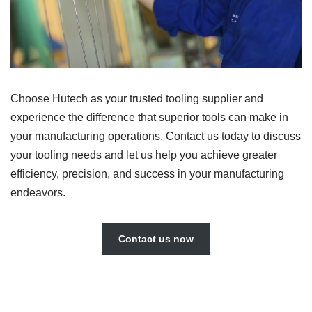
Choose Hutech as your trusted tooling supplier and
experience the difference that superior tools can make in
your manufacturing operations. Contact us today to discuss
your tooling needs and let us help you achieve greater
efficiency, precision, and success in your manufacturing
endeavors.
Contact us now