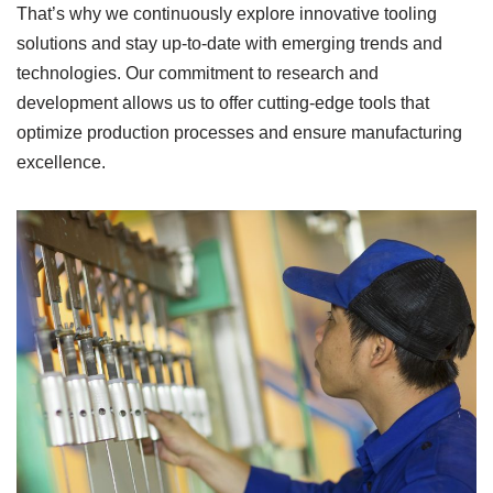
That’s why we continuously explore innovative tooling
solutions and stay up-to-date with emerging trends and
technologies. Our commitment to research and
development allows us to offer cutting-edge tools that
optimize production processes and ensure manufacturing
excellence.